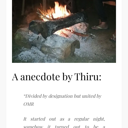
A anecdote by Thiru:
“Divided by designation but united by
OMR
It started out as a regular night,
somehow it turned out to be a