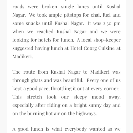
roads were broken single lanes until Kushal
Nagar. We took ample pitstops for chai, fuel and
some snacks until Kushal Nagar. It was 2.30 pm
when we reached Kushal Nagar and we were
looking for hotels for lunch. A local shop-keeper
suggested having lunch at Hotel Coorg Cuisine at
Madikeri.
The route from Kushal Nagar to Madikeri was
through ghats and was beautiful. Every one of us
kept a good pace, throttling it out at every corner.
This stretch took our sleepy mood away,
especially after riding on a bright sunny day and
on the burning hot air on the highways.
A good lunch is what everybody wanted as we