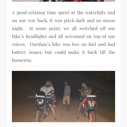
A good relaxing time spent at the waterfalls and
on our way back, it was pitch dark and no moon
night. At some point, we all switched off our
bike’s headlights and all screamed on top of our
voices. Darshan’s bike was low on fuel and had
battery issues, but could make it back till the
homestay.