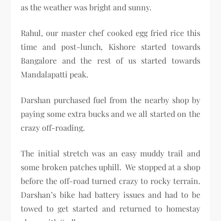
as the weather was bright and sunny.
Rahul, our master chef cooked egg fried rice this
time and post-lunch, Kishore started towards
Bangalore and the rest of us started towards
Mandalapatti peak.
Darshan purchased fuel from the nearby shop by
paying some extra bucks and we all started on the
crazy off-roading.
The initial stretch was an easy muddy trail and
some broken patches uphill. We stopped at a shop
before the off-road turned crazy to rocky terrain.
Darshan’s bike had battery issues and had to be
towed to get started and returned to homestay