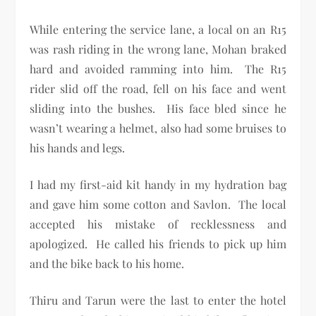
While entering the service lane, a local on an R15
was rash riding in the wrong lane, Mohan braked
hard and avoided ramming into him. The R15
rider slid off the road, fell on his face and went
sliding into the bushes. His face bled since he
wasn’t wearing a helmet, also had some bruises to
his hands and legs.
I had my first-aid kit handy in my hydration bag
and gave him some cotton and Savlon. The local
accepted his mistake of recklessness and
apologized. He called his friends to pick up him
and the bike back to his home.
Thiru and Tarun were the last to enter the hotel