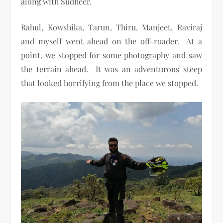
along with Sudheer.
Rahul, Kowshika, Tarun, Thiru, Manjeet, Raviraj
and myself went ahead on the off-roader. At a
point, we stopped for some photography and saw
the terrain ahead. It was an adventurous steep
that looked horrifying from the place we stopped.