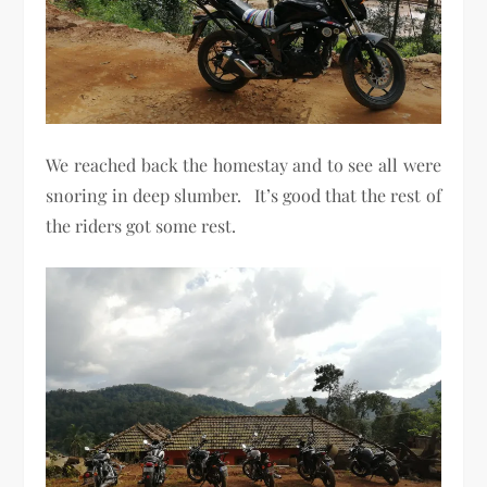
We reached back the homestay and to see all were
snoring in deep slumber. It’s good that the rest of
the riders got some rest.