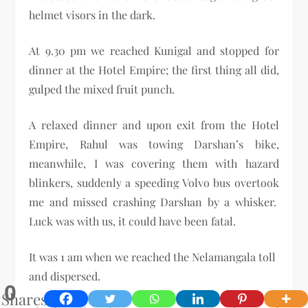
helmet visors in the dark.
At 9.30 pm we reached Kunigal and stopped for
dinner at the Hotel Empire; the first thing all did,
gulped the mixed fruit punch.
A relaxed dinner and upon exit from the Hotel
Empire, Rahul was towing Darshan’s bike,
meanwhile, I was covering them with hazard
blinkers, suddenly a speeding Volvo bus overtook
me and missed crashing Darshan by a whisker.
Luck was with us, it could have been fatal.
It was 1 am when we reached the Nelamangala toll
and dispersed.
0
Shares