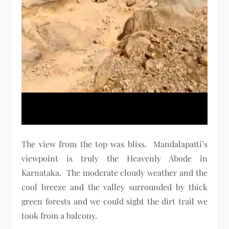
The view from the top was bliss. Mandalapatti’s
viewpoint is truly the Heavenly Abode in
Karnataka. The moderate cloudy weather and the
cool breeze and the valley surrounded by thick
green forests and we could sight the dirt trail we
took from a balcony.