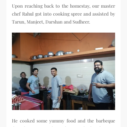
Upon reaching back to the homestay, our master
chef Rahul got into cooking spree and assisted by
Tarun, Manjeet, Darshan and Sudheer.
He cooked some yummy food and the barbeque