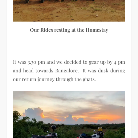
Our Rides resting at the Homestay
It was 3.30 pm and we decided to gear up by 4 pm
and head towards Bangalore. It was dusk during
our return journey through the ghats.