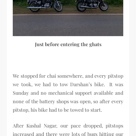
Just before entering the ghats
We stopped for chai somewhere, and every pitstop
we took, we had to tow Darshan’s bike. It was
Sunday and no mechanical support available and
none of the battery shops was open, so after every
pitstop, his bike had to be towed to start.
After Kushal Nagar, our pace dropped, pitstops
increased and there were lots of bugs hitting our