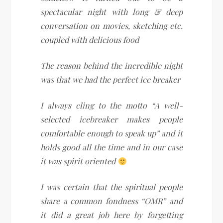
spectacular night with long & deep
conversation on movies, sketching etc.
coupled with delicious food
The reason behind the incredible night
was that we had the perfect ice breaker
I always cling to the motto “A well-
selected icebreaker makes people
comfortable enough to speak up” and it
holds good all the time and in our case
it was spirit oriented
I was certain that the spiritual people
share a common fondness “OMR” and
it did a great job here by forgetting