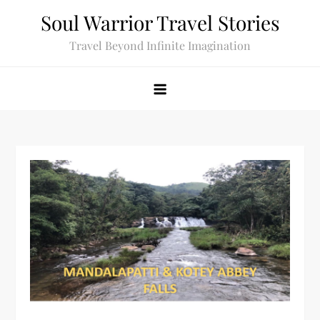
Skip
Soul Warrior Travel Stories
to
Travel Beyond Infinite Imagination
content