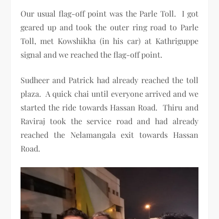
Our usual flag-off point was the Parle Toll. I got
geared up and took the outer ring road to Parle
Toll, met Kowshikha (in his car) at Kathriguppe
signal and we reached the flag-off point.
Sudheer and Patrick had already reached the toll
plaza. A quick chai until everyone arrived and we
started the ride towards Hassan Road. Thiru and
Raviraj took the service road and had already
reached the Nelamangala exit towards Hassan
Road.