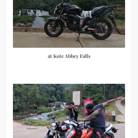
at Kote Abbey Falls