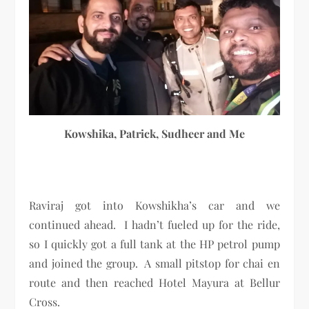
Kowshika, Patrick, Sudheer and Me
Raviraj got into Kowshikha’s car and we
continued ahead. I hadn’t fueled up for the ride,
so I quickly got a full tank at the HP petrol pump
and joined the group. A small pitstop for chai en
route and then reached Hotel Mayura at Bellur
Cross.