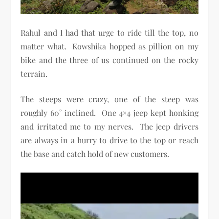
Rahul and I had that urge to ride till the top, no
matter what. Kowshika hopped as pillion on my
bike and the three of us continued on the rocky
terrain.
The steeps were crazy, one of the steep was
roughly 60° inclined. One 4×4 jeep kept honking
and irritated me to my nerves. The jeep drivers
are always in a hurry to drive to the top or reach
the base and catch hold of new customers.