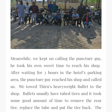
Meanwhile, we kept on calling the puncture guy,
he took his own sweet time to reach his shop.
After waiting for 3 hours in the hotel’s parking
area, the puncture guy reached his shop and called
us. We towed Thiru’s heavyweight Bullet to the
shop. Bullets usually have tubed tires and it took
some good amount of time to remove the rear
tire, replace the tube and put the tire back. The