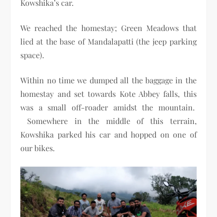
Kowshika’s car.
We reached the homestay; Green Meadows that
lied at the base of Mandalapatti (the jeep parking
space).
Within no time we dumped all the baggage in the
homestay and set towards Kote Abbey falls, this
was a small off-roader amidst the mountain.
Somewhere in the middle of this terrain,
Kowshika parked his car and hopped on one of
our bikes.