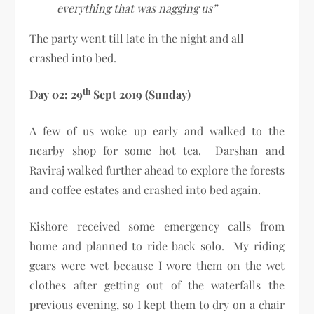
everything that was nagging us”
The party went till late in the night and all
crashed into bed.
th
Day 02: 29
Sept 2019 (Sunday)
A few of us woke up early and walked to the
nearby shop for some hot tea. Darshan and
Raviraj walked further ahead to explore the forests
and coffee estates and crashed into bed again.
Kishore received some emergency calls from
home and planned to ride back solo. My riding
gears were wet because I wore them on the wet
clothes after getting out of the waterfalls the
previous evening, so I kept them to dry on a chair