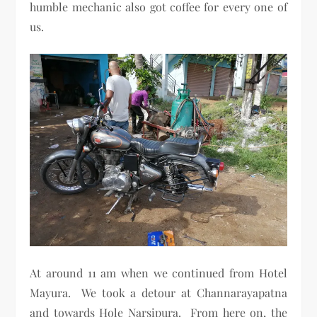
humble mechanic also got coffee for every one of
us.
At around 11 am when we continued from Hotel
Mayura. We took a detour at Channarayapatna
and towards Hole Narsipura. From here on, the