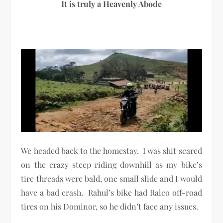
It is truly a Heavenly Abode
We headed back to the homestay. I was shit scared
on the crazy steep riding downhill as my bike’s
tire threads were bald, one small slide and I would
have a bad crash. Rahul’s bike had Ralco off-road
tires on his Dominor, so he didn’t face any issues.