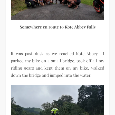
Somewhere en route to Kote Abbey Falls
It was past dusk as we reached Kote Abbey. I
parked my bike on a small bridge, took off all my
riding gears and kept them on my bike, walked
down the bridge and jumped into the water.