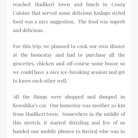
reached Madikeri town and lunch in Coorg
Cuisine that served some delicious Kodagu styled
food was a nice suggestion. The food was superb
and delicious.
For this trip, we planned to cook our own dinner
at the homestay and had to purchase all the
groceries, chicken and off-course some booze so
we could have a nice ice-breaking session and get
to know each other well.
All the things were shopped and dumped in
Kowshika’s car. Our homestay was another 20 km
from Madikeri town. Somewhere in the middle of
this stretch, it started drizzling and few of us
handed our mobile phones to Raviraj who was in