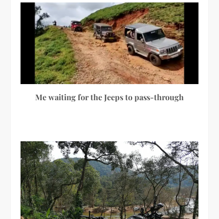
Me waiting for the Jeeps to pass-through