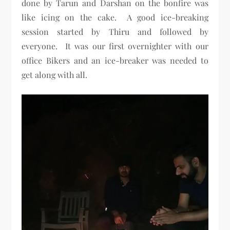
done by Tarun and Darshan on the bonfire was
like icing on the cake. A good ice-breaking
session started by Thiru and followed by
everyone. It was our first overnighter with our
office Bikers and an ice-breaker was needed to
get along with all.