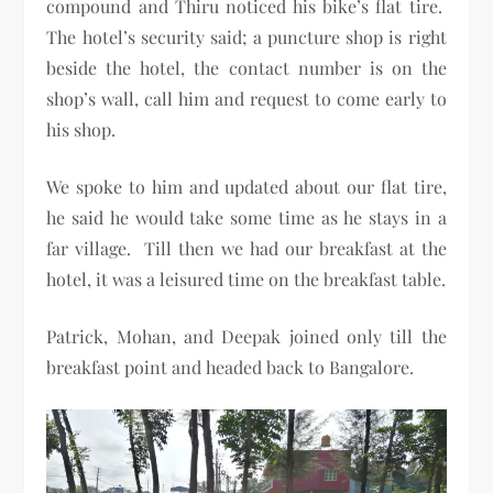
compound and Thiru noticed his bike’s flat tire.
The hotel’s security said; a puncture shop is right
beside the hotel, the contact number is on the
shop’s wall, call him and request to come early to
his shop.
We spoke to him and updated about our flat tire,
he said he would take some time as he stays in a
far village. Till then we had our breakfast at the
hotel, it was a leisured time on the breakfast table.
Patrick, Mohan, and Deepak joined only till the
breakfast point and headed back to Bangalore.