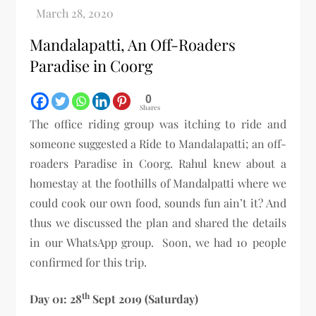
Mandalapatti, An Off-Roaders
Paradise in Coorg
0
Shares
The office riding group was itching to ride and
someone suggested a Ride to Mandalapatti; an off-
roaders Paradise in Coorg. Rahul knew about a
homestay at the foothills of Mandalpatti where we
could cook our own food, sounds fun ain’t it? And
thus we discussed the plan and shared the details
in our WhatsApp group. Soon, we had 10 people
confirmed for this trip.
th
Day 01: 28
Sept 2019 (Saturday)