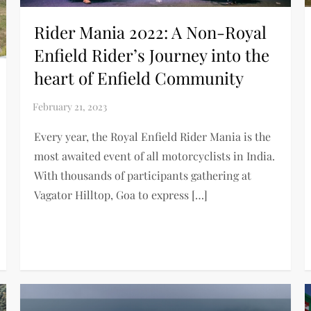
Rider Mania 2022: A Non-Royal
Enfield Rider’s Journey into the
heart of Enfield Community
Every year, the Royal Enfield Rider Mania is the
most awaited event of all motorcyclists in India.
With thousands of participants gathering at
Vagator Hilltop, Goa to express […]