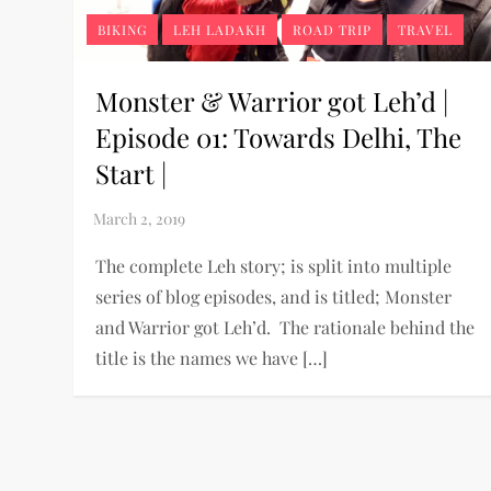
BIKING
LEH LADAKH
ROAD TRIP
TRAVEL
Monster & Warrior got Leh’d |
Episode 01: Towards Delhi, The
Start |
The complete Leh story; is split into multiple
series of blog episodes, and is titled; Monster
and Warrior got Leh’d. The rationale behind the
title is the names we have […]
P