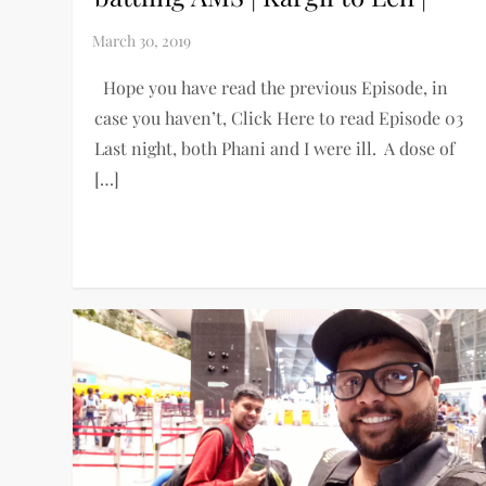
Hope you have read the previous Episode, in
case you haven’t, Click Here to read Episode 03
Last night, both Phani and I were ill. A dose of
[…]