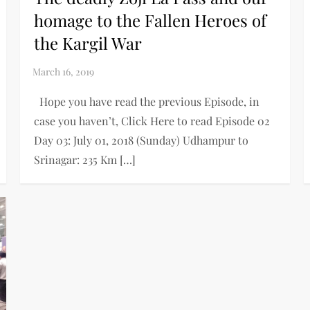
homage to the Fallen Heroes of
the Kargil War
Hope you have read the previous Episode, in
case you haven’t, Click Here to read Episode 02
Day 03: July 01, 2018 (Sunday) Udhampur to
Srinagar: 235 Km […]