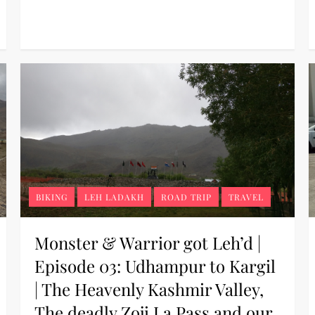
BIKING
LEH LADAKH
ROAD TRIP
TRAVEL
Monster & Warrior got Leh’d |
Episode 03: Udhampur to Kargil
| The Heavenly Kashmir Valley,
The deadly Zoji La Pass and our