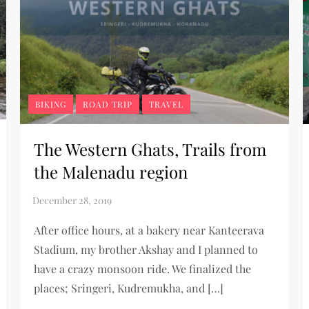
BIKING
ROAD TRIP
TRAVEL
The Western Ghats, Trails from
the Malenadu region
After office hours, at a bakery near Kanteerava
Stadium, my brother Akshay and I planned to
have a crazy monsoon ride. We finalized the
places; Sringeri, Kudremukha, and […]