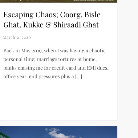
Escaping Chaos; Coorg, Bisle
Ghat, Kukke & Shiraadi Ghat
Back in May 2019, when I was having a chaotic
personal time; marriage tortures at home,
banks chasing me for credit card and EMI dues,
office year-end pressures plus a […]