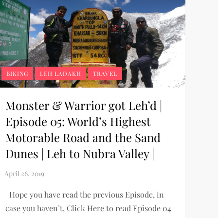
BIKING
LEH LADAKH
TRAVEL
Monster & Warrior got Leh’d |
Episode 05: World’s Highest
Motorable Road and the Sand
Dunes | Leh to Nubra Valley |
Hope you have read the previous Episode, in
case you haven’t, Click Here to read Episode 04