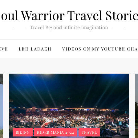
oul Warrior Travel Stori
Travel Beyond Infinite Imagination
IVE
LEH LADAKH
VIDEOS ON MY YOUTUBE CH
BIKING
RIDER MANIA 2022
TRAVEL