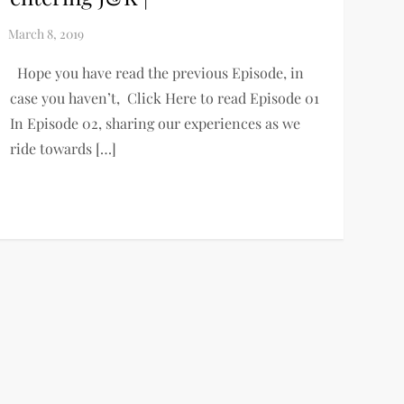
Hope you have read the previous Episode, in
case you haven’t, Click Here to read Episode 01
In Episode 02, sharing our experiences as we
ride towards […]