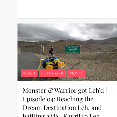
BIKING
LEH LADAKH
TRAVEL
Monster & Warrior got Leh’d |
Episode 04: Reaching the
Dream Destination Leh; and
battling AMS | Kargil to Leh |