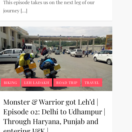
This episode takes us on the next leg of our
journey […]
BIKING
LEH LADAKH
ROAD TRIP
TRAVEL
Monster & Warrior got Leh’d |
Episode 02: Delhi to Udhampur |
Through Haryana, Punjab and
entering J&K |