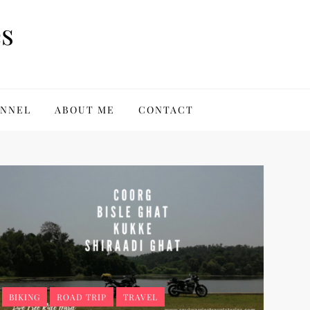
es
ANNEL
ABOUT ME
CONTACT
BIKING
ROAD TRIP
TRAVEL