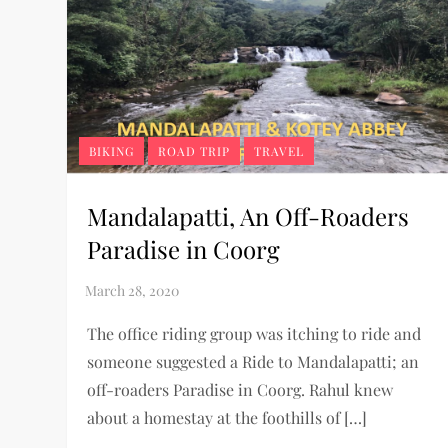
BIKING
ROAD TRIP
TRAVEL
Mandalapatti, An Off-Roaders
Paradise in Coorg
The office riding group was itching to ride and
someone suggested a Ride to Mandalapatti; an
off-roaders Paradise in Coorg. Rahul knew
about a homestay at the foothills of […]