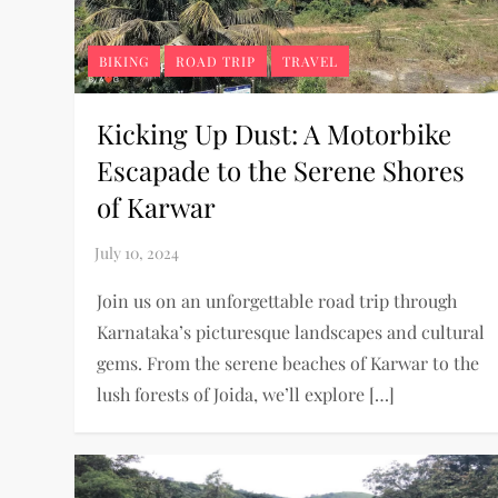
BIKING
ROAD TRIP
TRAVEL
Kicking Up Dust: A Motorbike
Escapade to the Serene Shores
of Karwar
Join us on an unforgettable road trip through
Karnataka’s picturesque landscapes and cultural
gems. From the serene beaches of Karwar to the
lush forests of Joida, we’ll explore […]