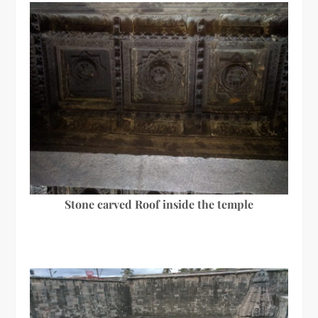
Stone carved Roof inside the temple