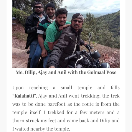
Me, Dilip, Ajay and Anil with the Golmaal Pose
Upon reaching a small temple and falls
“Kalahatti”,
Ajay and Anil went trekking, the trek
was to be done barefoot as the route is from the
temple itself. I trekked for a few meters and a
thorn struck my feet and came back and Dilip and
I waited nearby the temple.