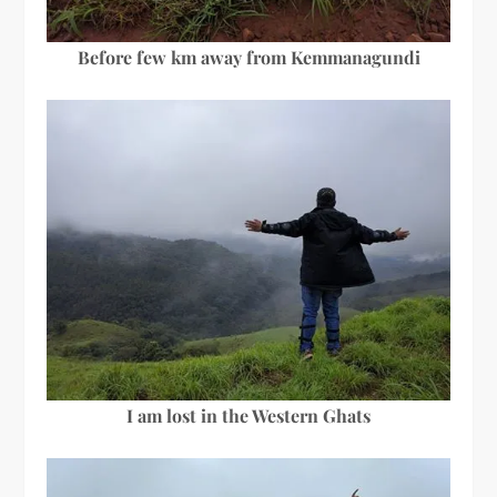
Before few km away from Kemmanagundi
I am lost in the Western Ghats