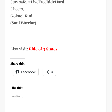
Stay safe,
#LiveFreeRideHard
Cheers,
Gokool Kini
(Soul Warrior)
Also visit:
Ride of 3 States
Share this:
Facebook
X
Like this:
Loading...