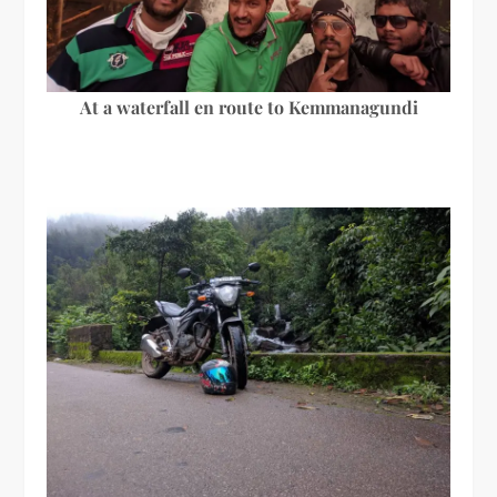
At a waterfall en route to Kemmanagundi