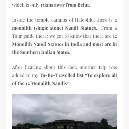
which is only
15kms away from Belur.
Inside the temple campus of Halebidu, there is
2
monolith (single stone) Nandi Statues.
From a
Tour guide there; we got to know that there are
12
Monolith Nandi Statues in India and most are in
the Southern Indian States.
After hearing about this fact, another trip was
added to my
To-Be-Travelled list
“To explore all
of the 12 Monolith Nandis”