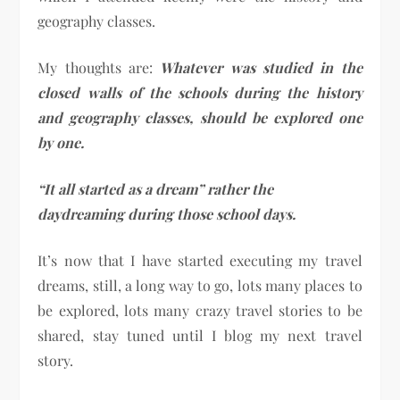
geography classes.
My thoughts are:
Whatever was studied in the
closed walls of the schools during the history
and geography classes, should be explored one
by one.
“It all started as a dream” rather the
daydreaming during those school days.
It’s now that I have started executing my travel
dreams, still, a long way to go, lots many places to
be explored, lots many crazy travel stories to be
shared, stay tuned until I blog my next travel
story.