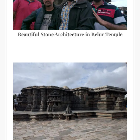
Beautiful Stone Architecture in Belur Temple