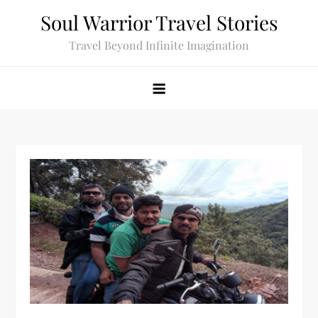
Skip
Soul Warrior Travel Stories
to
Travel Beyond Infinite Imagination
content