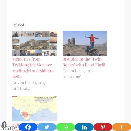
Related
Memories from
Just Ride to the "Twin
Trekking the Monster
Rocks" with Road Thrill
Madhugiri and Siddara-
December 1, 2017
Betta
In "Biking"
November 23, 2017
In "Hiking"
0
Family Trip to Banavasi
Shares
Madhukeshwara