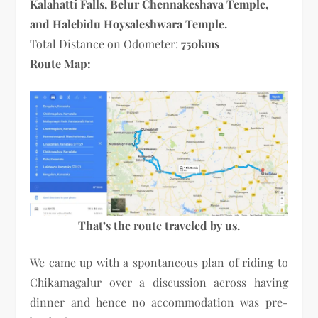
Kalahatti Falls, Belur Chennakeshava Temple,
and Halebidu Hoysaleshwara Temple.
Total Distance on Odometer:
750kms
Route Map:
That’s the route traveled by us.
We came up with a spontaneous plan of riding to
Chikamagalur over a discussion across having
dinner and hence no accommodation was pre-