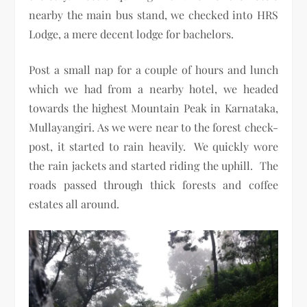
nearby the main bus stand, we checked into HRS
Lodge, a mere decent lodge for bachelors.
Post a small nap for a couple of hours and lunch
which we had from a nearby hotel, we headed
towards the highest Mountain Peak in Karnataka,
Mullayangiri. As we were near to the forest check-
post, it started to rain heavily. We quickly wore
the rain jackets and started riding the uphill. The
roads passed through thick forests and coffee
estates all around.