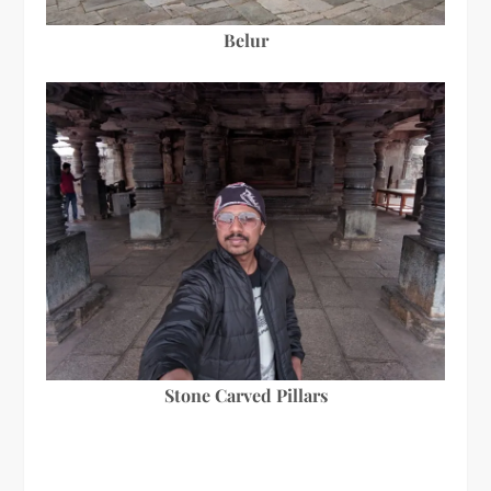
Belur
Stone Carved Pillars