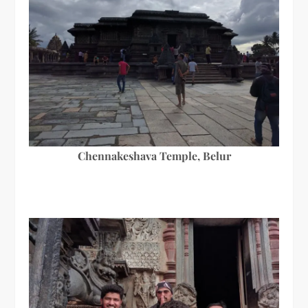
Chennakeshava Temple, Belur