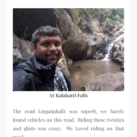
At Kalahatti Falls
The road Lingadahalli was superb, we barely
found vehicles on this road. Riding those twisties
and ghats was crazy. We Loved riding on that
road.