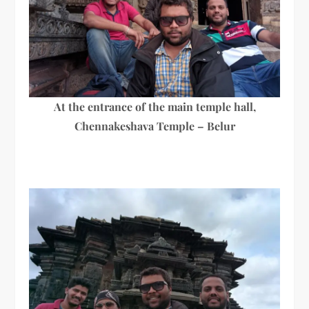
At the entrance of the main temple hall,
Chennakeshava Temple – Belur