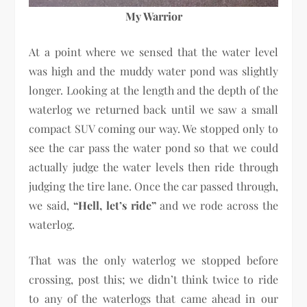
My Warrior
At a point where we sensed that the water level
was high and the muddy water pond was slightly
longer. Looking at the length and the depth of the
waterlog we returned back until we saw a small
compact SUV coming our way. We stopped only to
see the car pass the water pond so that we could
actually judge the water levels then ride through
judging the tire lane. Once the car passed through,
we said,
“Hell, let’s ride”
and we rode across the
waterlog.
That was the only waterlog we stopped before
crossing, post this; we didn’t think twice to ride
to any of the waterlogs that came ahead in our