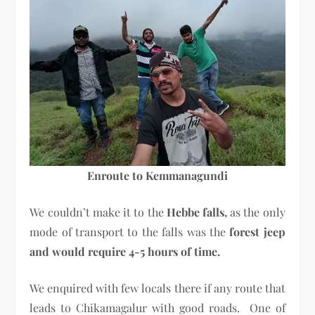
Enroute to Kemmanagundi
We couldn’t make it to the
Hebbe falls,
as the only
mode of transport to the falls was the
forest jeep
and would require 4-5 hours of time.
We enquired with few locals there if any route that
leads to Chikamagalur with good roads. One of