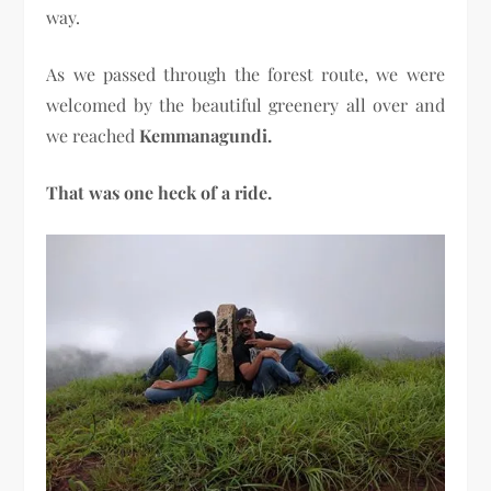
way.
As we passed through the forest route, we were
welcomed by the beautiful greenery all over and
we reached
Kemmanagundi.
That was one heck of a ride.