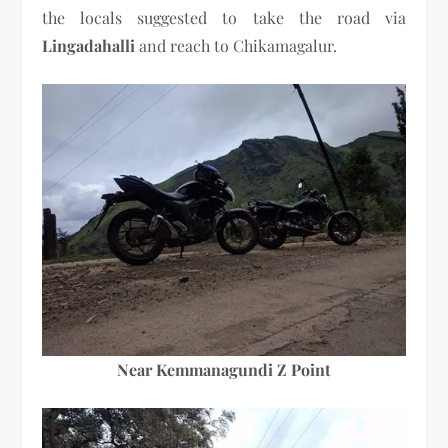
the locals suggested to take the road via
Lingadahalli
and reach to Chikamagalur.
Near Kemmanagundi Z Point