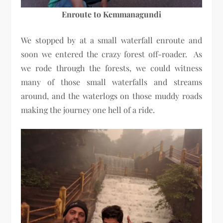
Enroute to Kemmanagundi
We stopped by at a small waterfall enroute and
soon we entered the crazy forest off-roader. As
we rode through the forests, we could witness
many of those small waterfalls and streams
around, and the waterlogs on those muddy roads
making the journey one hell of a ride.