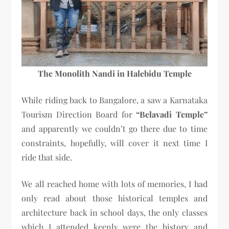
The Monolith Nandi in Halebidu Temple
While riding back to Bangalore, a saw a Karnataka
Tourism Direction Board for
“Belavadi Temple”
and apparently we couldn’t go there due to time
constraints, hopefully, will cover it next time I
ride that side.
We all reached home with lots of memories, I had
only read about those historical temples and
architecture back in school days, the only classes
which I attended keenly were the history and