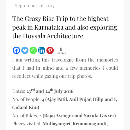
The Crazy Bike Trip to the highest
peak in Karnataka and also exploring
the Hoysala Architecture
0
Shares
I am writing this travelogue from the memories
that I had in mind and a few memories I could
recollect while gazing our trip photos.
rd
th
Dates:
23
and 24
July 2016
No. of People:
4 (Ajay Patil, Anil Pujar, Dilip and I,
Gokool Kini)
No. of Bikes:
2 (Bajaj Avenger and Suzuki Gixxer)
Places visited:
Mullayangiri, Kemmanagundi,