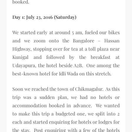
booked.
Day 1: July 23, 2016 (Saturday)
We started early at around 5 am, fueled our bikes
and we zoom onto the Bangalore – Hassan
Highway, stopping over for tea at a toll plaza near
Kunigal and followed by the breakfast at
Udayapura, the hotel beside A2B. One among the
best-known hotel for Idli Wada on this stretch.
Soon we reached the town of Chikmagalur. As this
trip was a sudden plan, we had no hotels or
accommodation booked in advance. We wanted
to make this trip a budgeted one, we split into 2
each and started enquiring for hotels or lodges for
the stay. Post enquiring with a few of the hotels