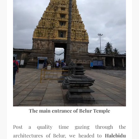
The main entrance of Belur Temple
Post a quality time gazing through the
architectures of Belur, we headed to
Halebidu