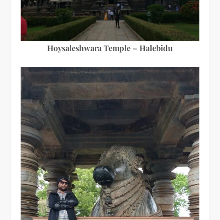
Hoysaleshwara Temple – Halebidu