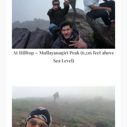
At Hilltop – Mullayanagiri Peak (6,316 feet above
Sea Level)