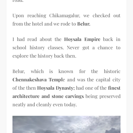
Upon reaching Chikamagalur, we checked out
from the hotel and we rode to
Belur.
I had read about the
Hoysala Empire
back in
school history classes. Never got a chance to
explore the history back then.
Belur, which is known for the historic
Chennakeshava Templ
e and was the capital city
of the then
Hoysala Dynasty;
had one of the
finest
architecture and stone carvings
being preserved
neatly and cleanly even today.