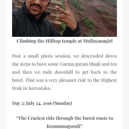
Climbing the Hilltop temple at Mullayanagiri
Post a small photo session, we descended down
the steps to have some Garma garam bhajji and tea
and then we rode downhill to get back to the
hotel. That was a very pleasant ride to the Highest
Peak in Karnataka.
Day 2: July 24, 2016 (Sunday)
“The Craziest ride through the forest route to
Kemmanagundi”