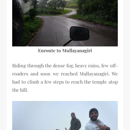
Enroute to Mullayanagiri
Riding through the dense fog, heavy rains, few off-
roaders and soon we reached Mullayanagiri. We
had to climb a few steps to reach the temple atop
the hill.