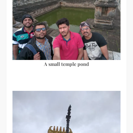
A small temple pond