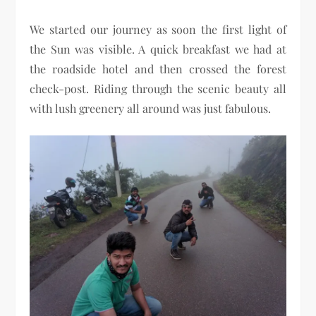
We started our journey as soon the first light of
the Sun was visible. A quick breakfast we had at
the roadside hotel and then crossed the forest
check-post. Riding through the scenic beauty all
with lush greenery all around was just fabulous.